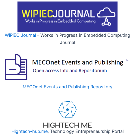
WiPiEC Journal
– Works in Progress in Embedded Computing
Journal
MECOnet Events and Publishing Repository
Hightech-hub.me
, Technology Entrepreneurship Portal