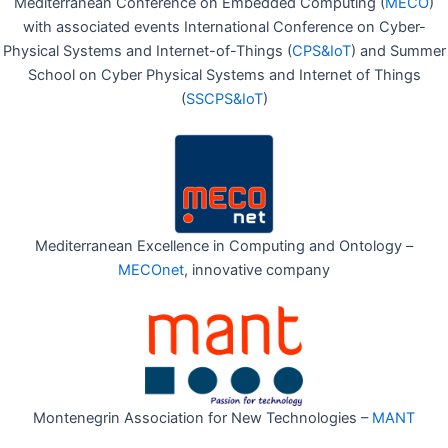
Mediterranean Conference on Embedded Computing (
MECO
)
with associated events International Conference on Cyber-
Physical Systems and Internet-of-Things (
CPS&IoT
) and Summer
School on Cyber Physical Systems and Internet of Things
(
SSCPS&IoT
)
Mediterranean Excellence in Computing and Ontology –
MECOnet
, innovative company
Montenegrin Association for New Technologies –
MANT