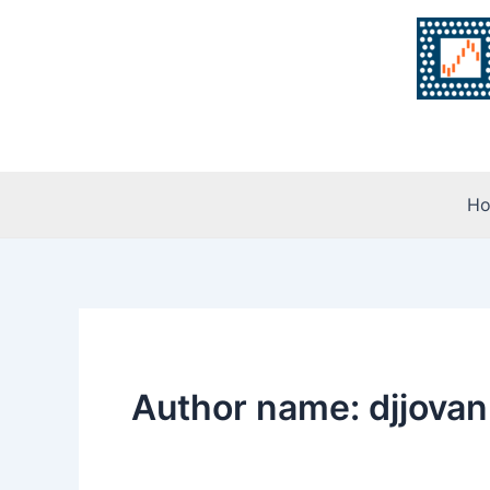
Skip
to
content
H
Author name: djjovan