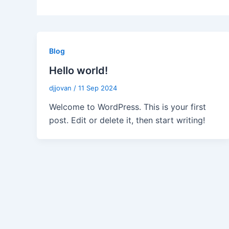
Blog
Hello world!
djjovan
/
11 Sep 2024
Welcome to WordPress. This is your first
post. Edit or delete it, then start writing!